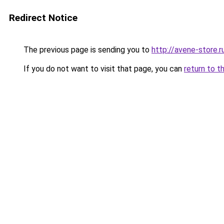
Redirect Notice
The previous page is sending you to
http://avene-store.r
If you do not want to visit that page, you can
return to t