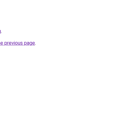
u
.
he previous page
.