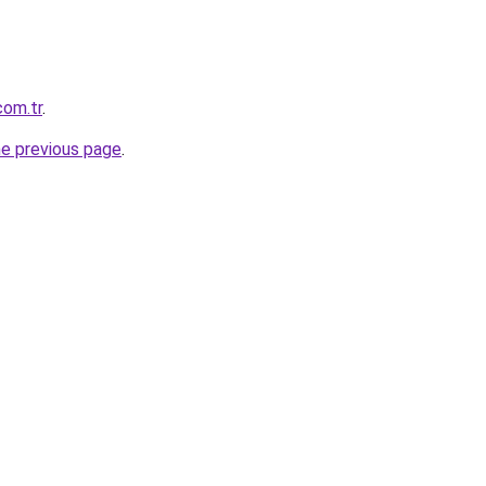
com.tr
.
he previous page
.