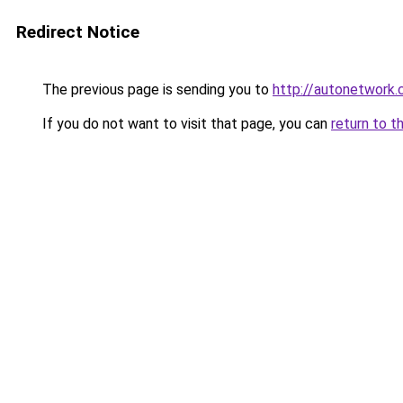
Redirect Notice
The previous page is sending you to
http://autonetwork.
If you do not want to visit that page, you can
return to t