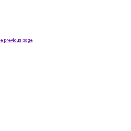
he previous page
.