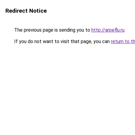
Redirect Notice
The previous page is sending you to
http://arpeflu.ru
.
If you do not want to visit that page, you can
return to t