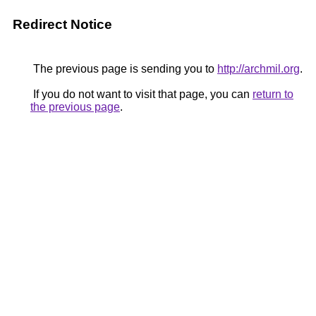
Redirect Notice
The previous page is sending you to
http://archmil.org
.
If you do not want to visit that page, you can
return to
the previous page
.