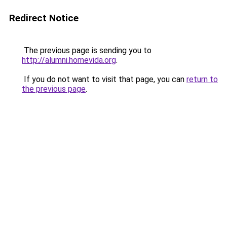
Redirect Notice
The previous page is sending you to
http://alumni.homevida.org
.
If you do not want to visit that page, you can
return to
the previous page
.