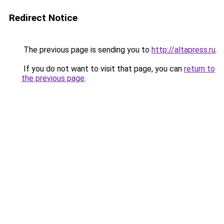
Redirect Notice
The previous page is sending you to
http://altapress.ru
.
If you do not want to visit that page, you can
return to
the previous page
.