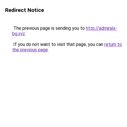
Redirect Notice
The previous page is sending you to
http://admiralx-
bg.xyz
.
If you do not want to visit that page, you can
return to
the previous page
.