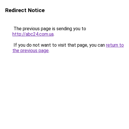
Redirect Notice
The previous page is sending you to
http://abc24.com.ua
.
If you do not want to visit that page, you can
return to
the previous page
.