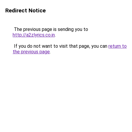
Redirect Notice
The previous page is sending you to
http://a2zlyrics.co.in
.
If you do not want to visit that page, you can
return to
the previous page
.