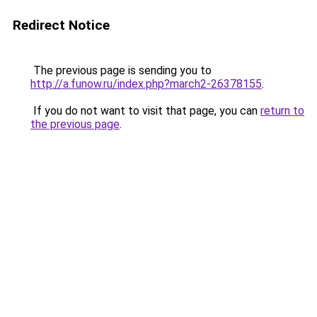
Redirect Notice
The previous page is sending you to
http://a.funow.ru/index.php?march2-26378155
.
If you do not want to visit that page, you can
return to
the previous page
.