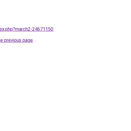
ndex.php?march2-24671150
.
he previous page
.