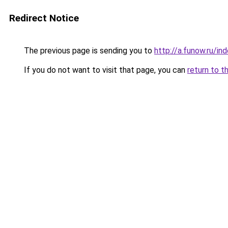
Redirect Notice
The previous page is sending you to
http://a.funow.ru/i
If you do not want to visit that page, you can
return to t