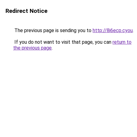
Redirect Notice
The previous page is sending you to
http://8i6ecp.cyou
.
If you do not want to visit that page, you can
return to
the previous page
.