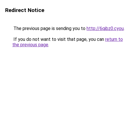
Redirect Notice
The previous page is sending you to
http://6qibz0.cyou
.
If you do not want to visit that page, you can
return to
the previous page
.