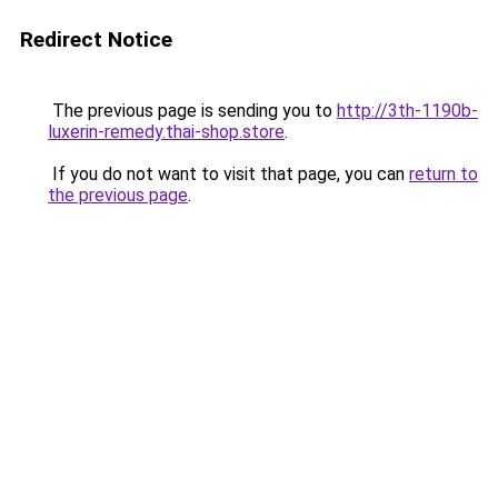
Redirect Notice
The previous page is sending you to
http://3th-1190b-
luxerin-remedy.thai-shop.store
.
If you do not want to visit that page, you can
return to
the previous page
.