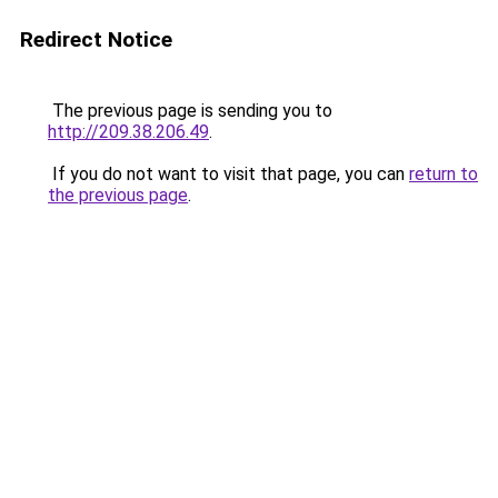
Redirect Notice
The previous page is sending you to
http://209.38.206.49
.
If you do not want to visit that page, you can
return to
the previous page
.