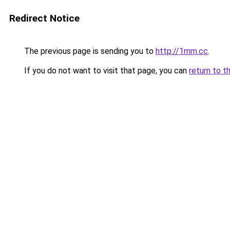
Redirect Notice
The previous page is sending you to
http://1mm.cc
.
If you do not want to visit that page, you can
return to t