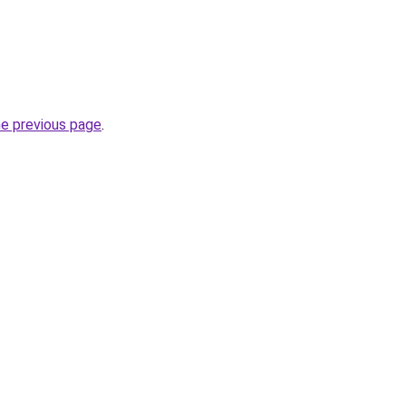
he previous page
.