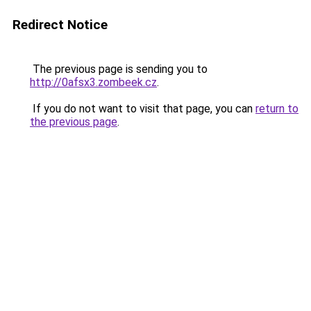
Redirect Notice
The previous page is sending you to
http://0afsx3.zombeek.cz
.
If you do not want to visit that page, you can
return to
the previous page
.