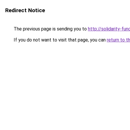
Redirect Notice
The previous page is sending you to
http://solidarity-fun
If you do not want to visit that page, you can
return to t