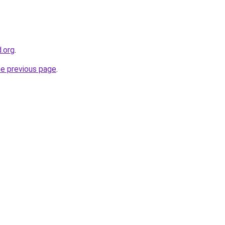
d.org
.
he previous page
.