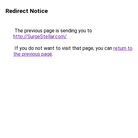
Redirect Notice
The previous page is sending you to
http://SurgeStellar.com/
.
If you do not want to visit that page, you can
return to
the previous page
.