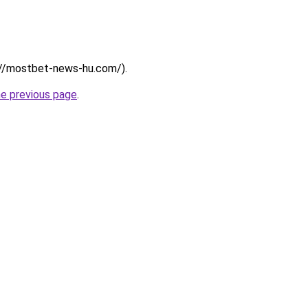
ps://mostbet-news-hu.com/).
he previous page
.