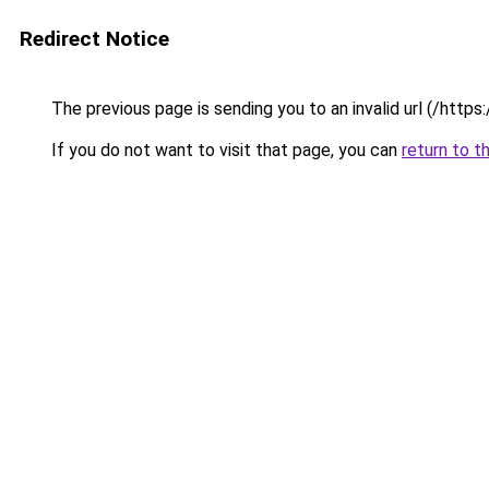
Redirect Notice
The previous page is sending you to an invalid url (/htt
If you do not want to visit that page, you can
return to t