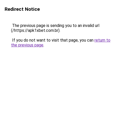
Redirect Notice
The previous page is sending you to an invalid url
(/https://apk1xbet.com.br).
If you do not want to visit that page, you can
return to
the previous page
.