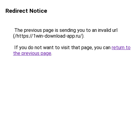
Redirect Notice
The previous page is sending you to an invalid url
(/https://1win-download-app.ru/).
If you do not want to visit that page, you can
return to
the previous page
.