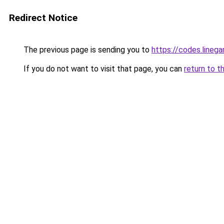
Redirect Notice
The previous page is sending you to
https://codes.lineg
If you do not want to visit that page, you can
return to t