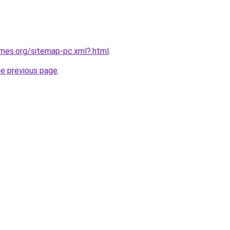
ames.org/sitemap-pc.xml?.html
.
he previous page
.