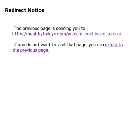
Redirect Notice
The previous page is sending you to
https://healthyturkiye.com/implant-cochleaire-turquie
.
If you do not want to visit that page, you can
return to
the previous page
.