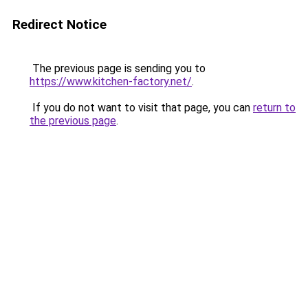
Redirect Notice
The previous page is sending you to
https://www.kitchen-factory.net/
.
If you do not want to visit that page, you can
return to
the previous page
.