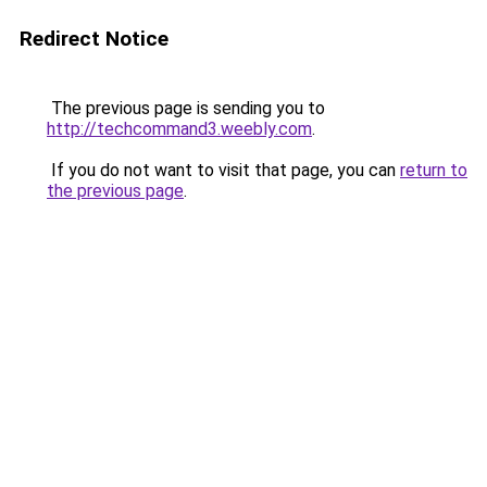
Redirect Notice
The previous page is sending you to
http://techcommand3.weebly.com
.
If you do not want to visit that page, you can
return to
the previous page
.