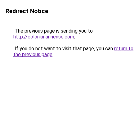
Redirect Notice
The previous page is sending you to
http://colonianarinense.com
.
If you do not want to visit that page, you can
return to
the previous page
.