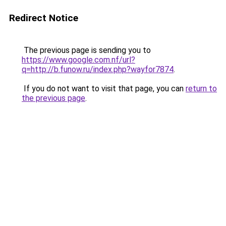
Redirect Notice
The previous page is sending you to
https://www.google.com.nf/url?
q=http://b.funow.ru/index.php?wayfor7874
.
If you do not want to visit that page, you can
return to
the previous page
.