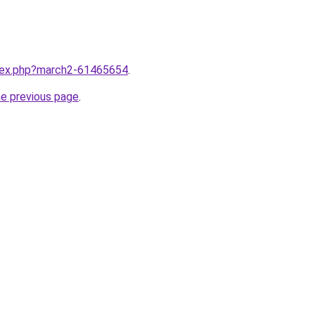
ndex.php?march2-61465654
.
he previous page
.