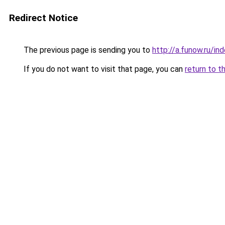
Redirect Notice
The previous page is sending you to
http://a.funow.ru/i
If you do not want to visit that page, you can
return to t