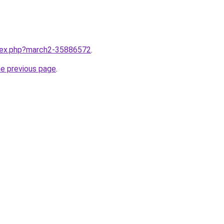
ndex.php?march2-35886572
.
he previous page
.