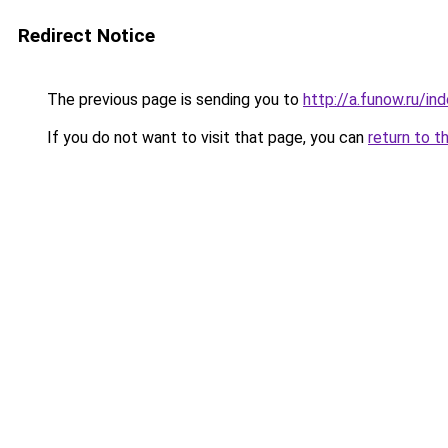
Redirect Notice
The previous page is sending you to
http://a.funow.ru/i
If you do not want to visit that page, you can
return to t