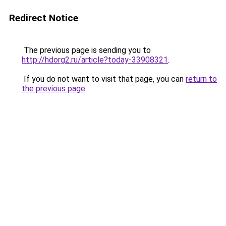
Redirect Notice
The previous page is sending you to
http://hdorg2.ru/article?today-33908321
.
If you do not want to visit that page, you can
return to
the previous page
.