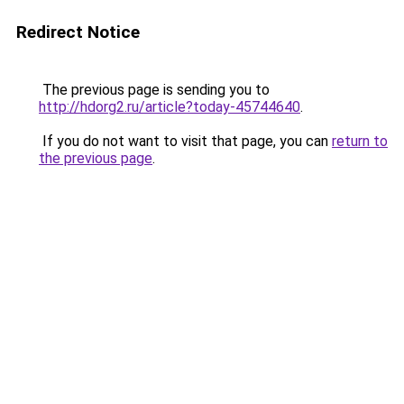
Redirect Notice
The previous page is sending you to
http://hdorg2.ru/article?today-45744640
.
If you do not want to visit that page, you can
return to
the previous page
.