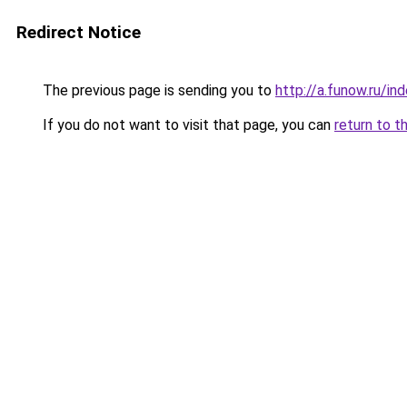
Redirect Notice
The previous page is sending you to
http://a.funow.ru/i
If you do not want to visit that page, you can
return to t