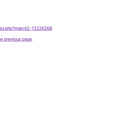
ndex.php?march2-12226268
.
he previous page
.