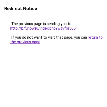
Redirect Notice
The previous page is sending you to
http://b.funow.ru/index.php?wayfor5061
.
If you do not want to visit that page, you can
return to
the previous page
.