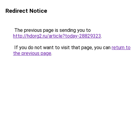
Redirect Notice
The previous page is sending you to
http://hdorg2.ru/article?today-28829323
.
If you do not want to visit that page, you can
return to
the previous page
.