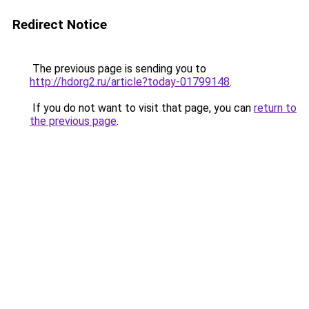
Redirect Notice
The previous page is sending you to
http://hdorg2.ru/article?today-01799148
.
If you do not want to visit that page, you can
return to
the previous page
.