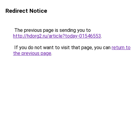
Redirect Notice
The previous page is sending you to
http://hdorg2.ru/article?today-01546553
.
If you do not want to visit that page, you can
return to
the previous page
.