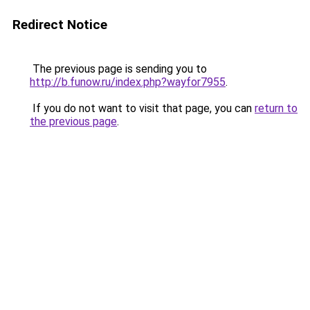
Redirect Notice
The previous page is sending you to
http://b.funow.ru/index.php?wayfor7955
.
If you do not want to visit that page, you can
return to
the previous page
.