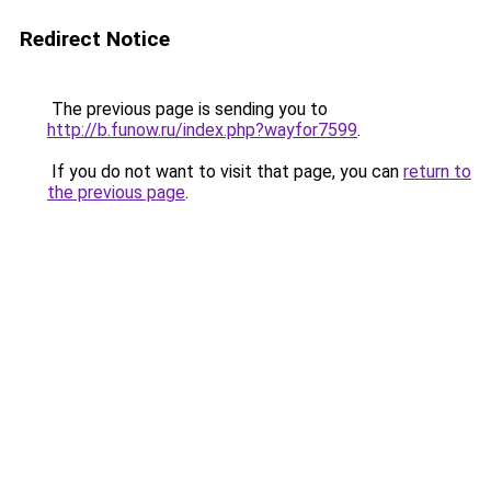
Redirect Notice
The previous page is sending you to
http://b.funow.ru/index.php?wayfor7599
.
If you do not want to visit that page, you can
return to
the previous page
.