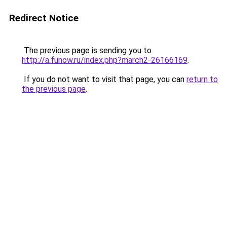
Redirect Notice
The previous page is sending you to
http://a.funow.ru/index.php?march2-26166169
.
If you do not want to visit that page, you can
return to
the previous page
.