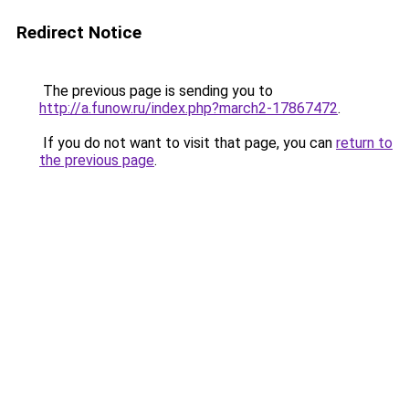
Redirect Notice
The previous page is sending you to
http://a.funow.ru/index.php?march2-17867472
.
If you do not want to visit that page, you can
return to
the previous page
.