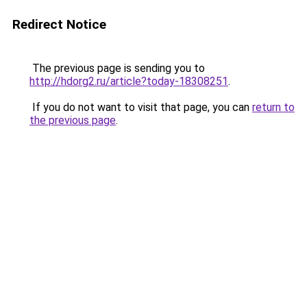
Redirect Notice
The previous page is sending you to
http://hdorg2.ru/article?today-18308251
.
If you do not want to visit that page, you can
return to
the previous page
.