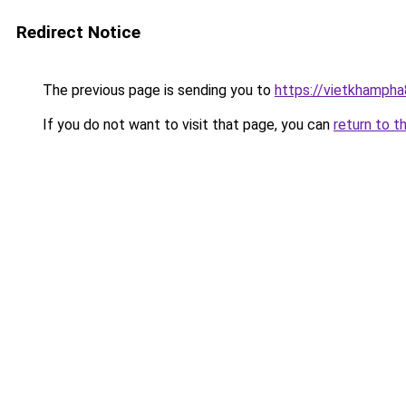
Redirect Notice
The previous page is sending you to
https://vietkhamph
If you do not want to visit that page, you can
return to t