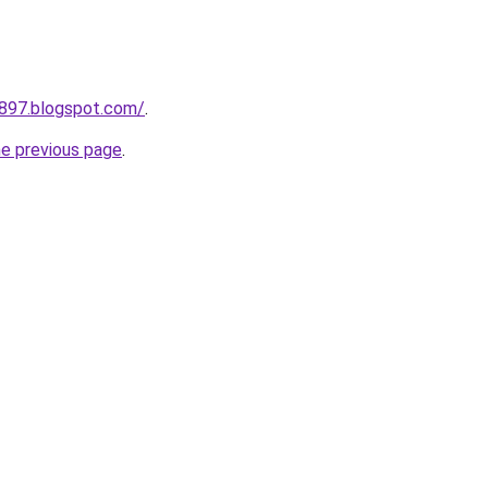
a897.blogspot.com/
.
he previous page
.