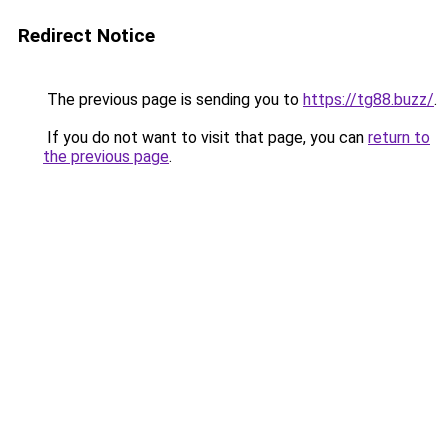
Redirect Notice
The previous page is sending you to
https://tg88.buzz/
.
If you do not want to visit that page, you can
return to
the previous page
.