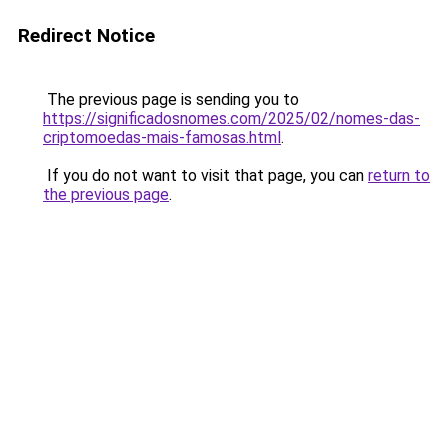
Redirect Notice
The previous page is sending you to
https://significadosnomes.com/2025/02/nomes-das-
criptomoedas-mais-famosas.html
.
If you do not want to visit that page, you can
return to
the previous page
.