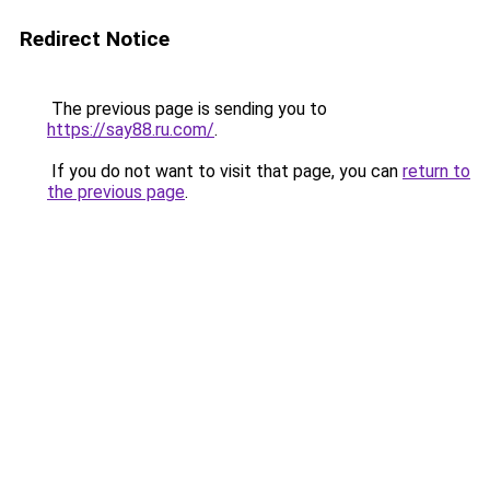
Redirect Notice
The previous page is sending you to
https://say88.ru.com/
.
If you do not want to visit that page, you can
return to
the previous page
.