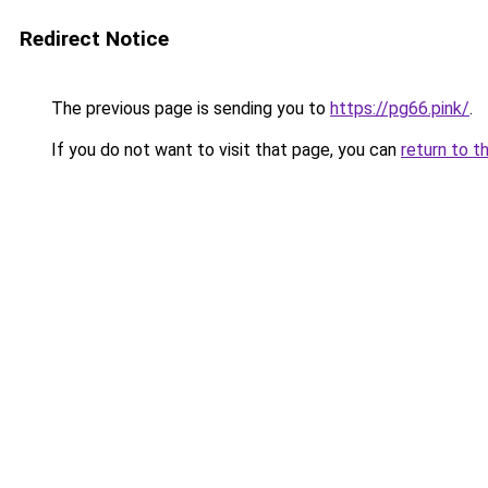
Redirect Notice
The previous page is sending you to
https://pg66.pink/
.
If you do not want to visit that page, you can
return to t