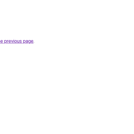
he previous page
.