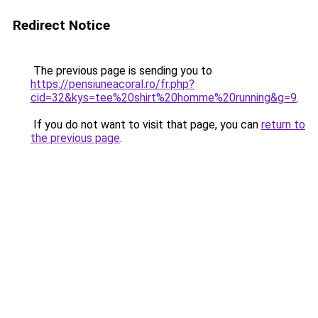
Redirect Notice
The previous page is sending you to
https://pensiuneacoral.ro/fr.php?
cid=32&kys=tee%20shirt%20homme%20running&g=9
.
If you do not want to visit that page, you can
return to
the previous page
.