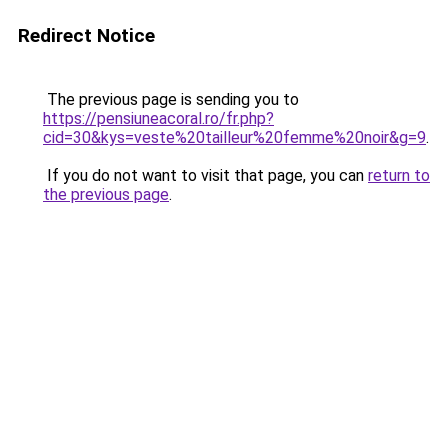
Redirect Notice
The previous page is sending you to
https://pensiuneacoral.ro/fr.php?
cid=30&kys=veste%20tailleur%20femme%20noir&g=9
.
If you do not want to visit that page, you can
return to
the previous page
.