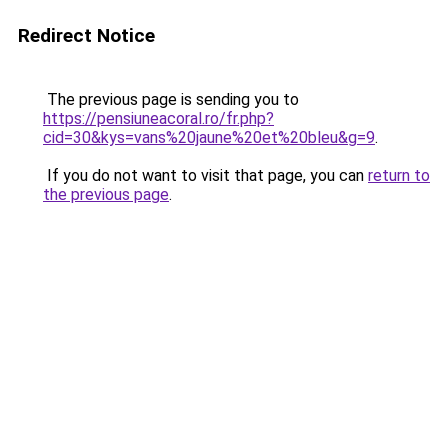
Redirect Notice
The previous page is sending you to
https://pensiuneacoral.ro/fr.php?
cid=30&kys=vans%20jaune%20et%20bleu&g=9
.
If you do not want to visit that page, you can
return to
the previous page
.